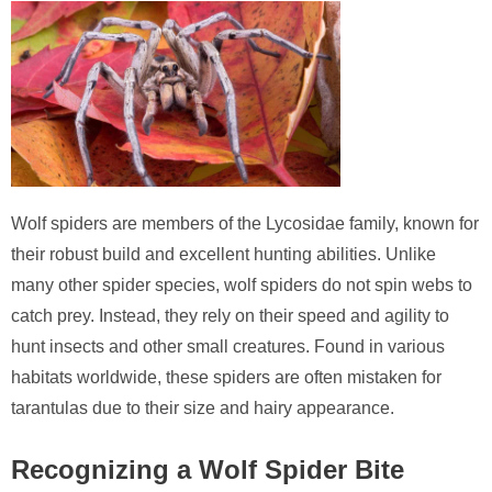
Wolf spiders are members of the Lycosidae family, known for
their robust build and excellent hunting abilities. Unlike
many other spider species, wolf spiders do not spin webs to
catch prey. Instead, they rely on their speed and agility to
hunt insects and other small creatures. Found in various
habitats worldwide, these spiders are often mistaken for
tarantulas due to their size and hairy appearance.
Recognizing a Wolf Spider Bite