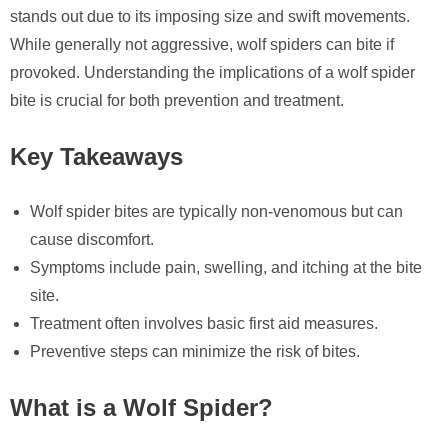
stands out due to its imposing size and swift movements.
While generally not aggressive, wolf spiders can bite if
provoked. Understanding the implications of a wolf spider
bite is crucial for both prevention and treatment.
Key Takeaways
Wolf spider bites are typically non-venomous but can
cause discomfort.
Symptoms include pain, swelling, and itching at the bite
site.
Treatment often involves basic first aid measures.
Preventive steps can minimize the risk of bites.
What is a Wolf Spider?