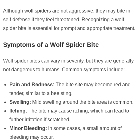
Although wolf spiders are not aggressive, they may bite in
self-defense if they feel threatened. Recognizing a wolf
spider bite is essential for prompt and appropriate treatment.
Symptoms of a Wolf Spider Bite
Wolf spider bites can vary in severity, but they are generally
not dangerous to humans. Common symptoms include:
Pain and Redness:
The bite site may become red and
tender, similar to a bee sting.
Swelling:
Mild swelling around the bite area is common.
Itching:
The bite may cause itching, which can lead to
further irritation if scratched.
Minor Bleeding:
In some cases, a small amount of
bleeding may occur.