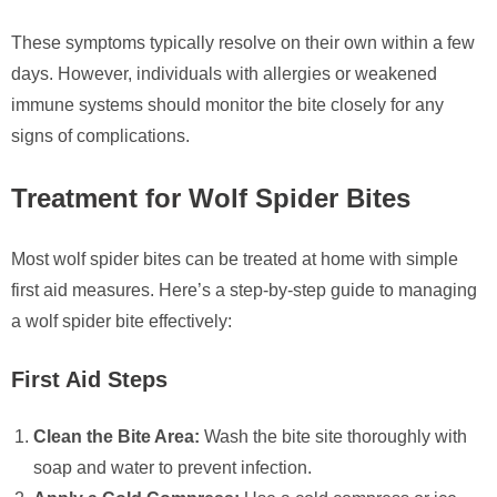
These symptoms typically resolve on their own within a few
days. However, individuals with allergies or weakened
immune systems should monitor the bite closely for any
signs of complications.
Treatment for Wolf Spider Bites
Most wolf spider bites can be treated at home with simple
first aid measures. Here’s a step-by-step guide to managing
a wolf spider bite effectively:
First Aid Steps
Clean the Bite Area:
Wash the bite site thoroughly with
soap and water to prevent infection.