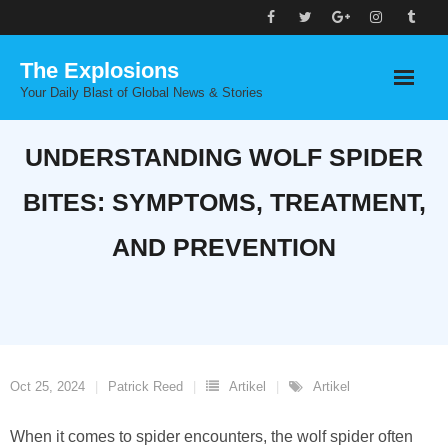
Skip
to
The Explosions
content
Your Daily Blast of Global News & Stories
UNDERSTANDING WOLF SPIDER
BITES: SYMPTOMS, TREATMENT,
AND PREVENTION
Oct 25, 2024
Patrick Reed
Artikel
Artikel
When it comes to spider encounters, the wolf spider often