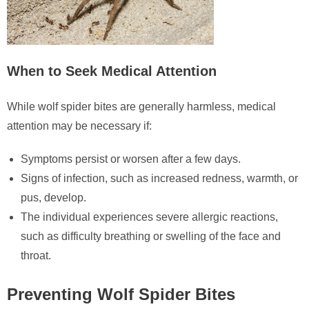
When to Seek Medical Attention
While wolf spider bites are generally harmless, medical
attention may be necessary if:
Symptoms persist or worsen after a few days.
Signs of infection, such as increased redness, warmth, or
pus, develop.
The individual experiences severe allergic reactions,
such as difficulty breathing or swelling of the face and
throat.
Preventing Wolf Spider Bites