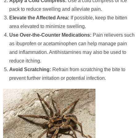
Apply a Cold Compress:
Use a cold compress or ice
pack to reduce swelling and alleviate pain.
Elevate the Affected Area:
If possible, keep the bitten
area elevated to minimize swelling.
Use Over-the-Counter Medications:
Pain relievers such
as ibuprofen or acetaminophen can help manage pain
and inflammation. Antihistamines may also be used to
reduce itching.
Avoid Scratching:
Refrain from scratching the bite to
prevent further irritation or potential infection.