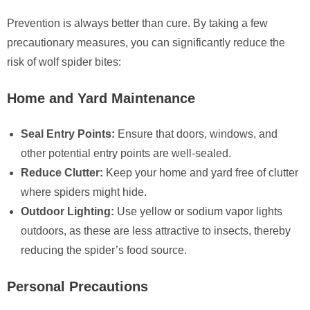
Prevention is always better than cure. By taking a few
precautionary measures, you can significantly reduce the
risk of wolf spider bites:
Home and Yard Maintenance
Seal Entry Points:
Ensure that doors, windows, and
other potential entry points are well-sealed.
Reduce Clutter:
Keep your home and yard free of clutter
where spiders might hide.
Outdoor Lighting:
Use yellow or sodium vapor lights
outdoors, as these are less attractive to insects, thereby
reducing the spider’s food source.
Personal Precautions