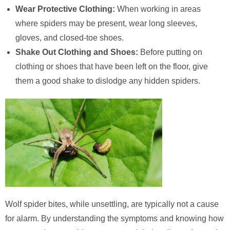
Wear Protective Clothing:
When working in areas
where spiders may be present, wear long sleeves,
gloves, and closed-toe shoes.
Shake Out Clothing and Shoes:
Before putting on
clothing or shoes that have been left on the floor, give
them a good shake to dislodge any hidden spiders.
Wolf spider bites, while unsettling, are typically not a cause
for alarm. By understanding the symptoms and knowing how